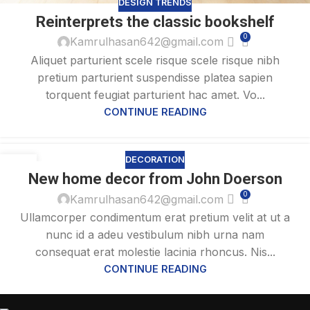
DESIGN TRENDS
Reinterprets the classic bookshelf
0
Kamrulhasan642@gmail.com
Aliquet parturient scele risque scele risque nibh
pretium parturient suspendisse platea sapien
torquent feugiat parturient hac amet. Vo...
CONTINUE READING
DECORATION
26
New home decor from John Doerson
AUG
0
Kamrulhasan642@gmail.com
Ullamcorper condimentum erat pretium velit at ut a
nunc id a adeu vestibulum nibh urna nam
consequat erat molestie lacinia rhoncus. Nis...
CONTINUE READING