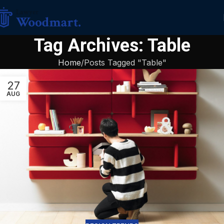
Tag Archives: Table
Home
Posts Tagged "Table"
27
AUG