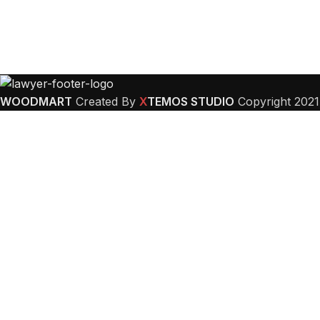
WOODMART
Created By
X
TEMOS STUDIO
Copyright
2021