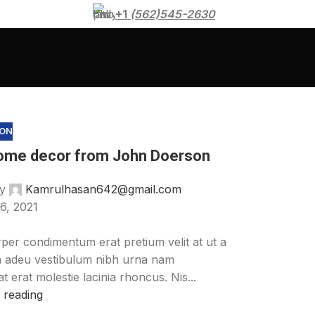
+1
(562)545-2630
ION
ome decor from John Doerson
y
Kamrulhasan642@gmail.com
6, 2021
per condimentum erat pretium velit at ut a
a adeu vestibulum nibh urna nam
 erat molestie lacinia rhoncus. Nis...
 reading