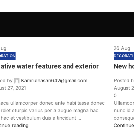
Aug
26
Aug
ORATION
DECORAT
ative water features and exterior
New h
ed by
Kamrulhasan642@gmail.com
Posted b
st 27, 2021
August 2
0
aca ullamcorper donec ante habi tasse donec
Ullamcor
rdiet eturpis varius per a augue magna hac.
nunc id 
hac et vestibulum duis a tincidunt ...
consequat
inue reading
Continue