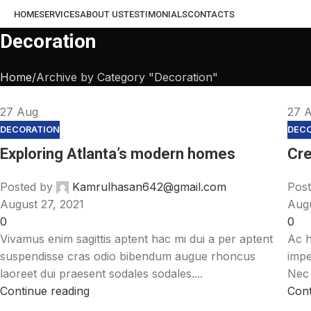
HOME
SERVICES
ABOUT US
TESTIMONIALS
CONTACTS
Decoration
Home
Archive by Category "Decoration"
27
Aug
27
DECORATION
DEC
Exploring Atlanta’s modern homes
Cre
Posted by
Kamrulhasan642@gmail.com
Post
August 27, 2021
Augu
0
0
Vivamus enim sagittis aptent hac mi dui a per aptent
Ac h
suspendisse cras odio bibendum augue rhoncus
impe
laoreet dui praesent sodales sodales....
Nec 
Continue reading
Cont