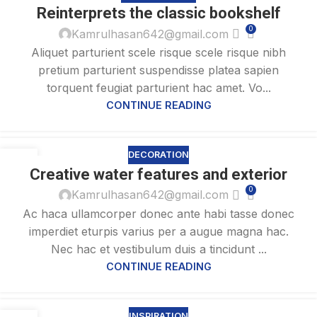
27
Reinterprets the classic bookshelf
AUG
0
Kamrulhasan642@gmail.com
Aliquet parturient scele risque scele risque nibh
pretium parturient suspendisse platea sapien
torquent feugiat parturient hac amet. Vo...
CONTINUE READING
DECORATION
27
Creative water features and exterior
AUG
0
Kamrulhasan642@gmail.com
Ac haca ullamcorper donec ante habi tasse donec
imperdiet eturpis varius per a augue magna hac.
Nec hac et vestibulum duis a tincidunt ...
CONTINUE READING
INSPIRATION