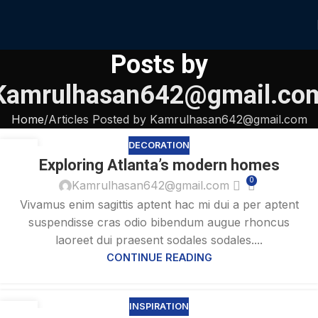
Posts by
Kamrulhasan642@gmail.co
Home
Articles Posted by Kamrulhasan642@gmail.com
DECORATION
27
Exploring Atlanta’s modern homes
AUG
0
Kamrulhasan642@gmail.com
Vivamus enim sagittis aptent hac mi dui a per aptent
suspendisse cras odio bibendum augue rhoncus
laoreet dui praesent sodales sodales....
CONTINUE READING
INSPIRATION
27