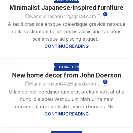
26
Minimalist Japanese-inspired furniture
AUG
0
Kamrulhasan642@gmail.com
A taciti cras scelerisque scelerisque gravida natoque
nulla vestibulum turpis primis adipiscing faucibus
scelerisque adipiscing aliquet...
CONTINUE READING
DECORATION
26
New home decor from John Doerson
AUG
0
Kamrulhasan642@gmail.com
Ullamcorper condimentum erat pretium velit at ut a
nunc id a adeu vestibulum nibh urna nam
consequat erat molestie lacinia rhoncus. Nis...
CONTINUE READING