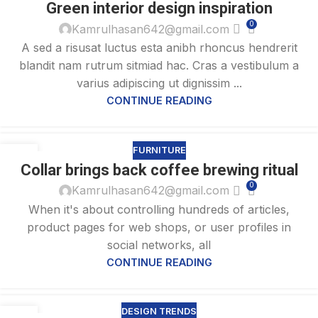
Green interior design inspiration
AUG
0
Kamrulhasan642@gmail.com
A sed a risusat luctus esta anibh rhoncus hendrerit
blandit nam rutrum sitmiad hac. Cras a vestibulum a
varius adipiscing ut dignissim ...
CONTINUE READING
FURNITURE
27
Collar brings back coffee brewing ritual
AUG
0
Kamrulhasan642@gmail.com
When it's about controlling hundreds of articles,
product pages for web shops, or user profiles in
social networks, all
CONTINUE READING
DESIGN TRENDS