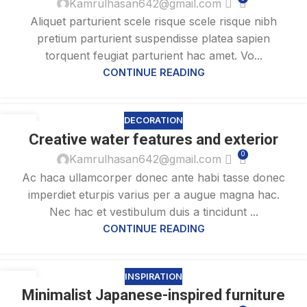
Kamrulhasan642@gmail.com
Aliquet parturient scele risque scele risque nibh
pretium parturient suspendisse platea sapien
torquent feugiat parturient hac amet. Vo...
CONTINUE READING
DECORATION
27
Creative water features and exterior
AUG
0
Kamrulhasan642@gmail.com
Ac haca ullamcorper donec ante habi tasse donec
imperdiet eturpis varius per a augue magna hac.
Nec hac et vestibulum duis a tincidunt ...
CONTINUE READING
INSPIRATION
26
Minimalist Japanese-inspired furniture
AUG