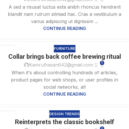
A sed a risusat luctus esta anibh rhoncus hendrerit
blandit nam rutrum sitmiad hac. Cras a vestibulum a
varius adipiscing ut dignissim ...
CONTINUE READING
FURNITURE
27
Collar brings back coffee brewing ritual
AUG
0
Kamrulhasan642@gmail.com
When it's about controlling hundreds of articles,
product pages for web shops, or user profiles in
social networks, all
CONTINUE READING
DESIGN TRENDS
27
Reinterprets the classic bookshelf
AUG
0