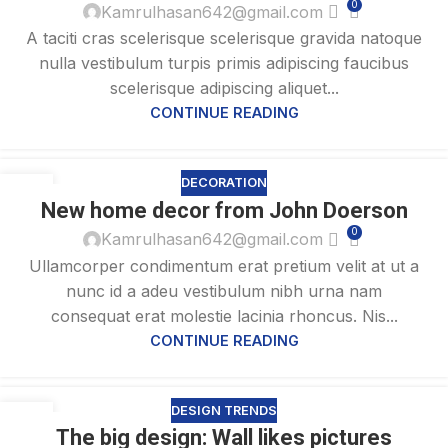
0
Kamrulhasan642@gmail.com
A taciti cras scelerisque scelerisque gravida natoque
nulla vestibulum turpis primis adipiscing faucibus
scelerisque adipiscing aliquet...
CONTINUE READING
DECORATION
26
New home decor from John Doerson
AUG
0
Kamrulhasan642@gmail.com
Ullamcorper condimentum erat pretium velit at ut a
nunc id a adeu vestibulum nibh urna nam
consequat erat molestie lacinia rhoncus. Nis...
CONTINUE READING
DESIGN TRENDS
26
The big design: Wall likes pictures
AUG