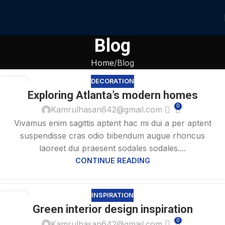
Blog
Home
Blog
DECORATION
27
Exploring Atlanta’s modern homes
AUG
0
Kamrulhasan642@gmail.com
Vivamus enim sagittis aptent hac mi dui a per aptent
suspendisse cras odio bibendum augue rhoncus
laoreet dui praesent sodales sodales....
CONTINUE READING
INSPIRATION
27
Green interior design inspiration
AUG
0
Kamrulhasan642@gmail.com