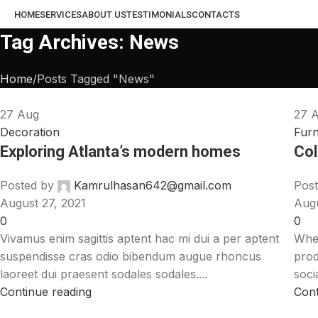
HOME
SERVICES
ABOUT US
TESTIMONIALS
CONTACTS
Tag Archives: News
Home
Posts Tagged "News"
27
Aug
27
Decoration
Furn
Exploring Atlanta’s modern homes
Col
Posted by
Kamrulhasan642@gmail.com
Post
August 27, 2021
Augu
0
0
Vivamus enim sagittis aptent hac mi dui a per aptent
When
suspendisse cras odio bibendum augue rhoncus
prod
laoreet dui praesent sodales sodales....
soci
Continue reading
Cont