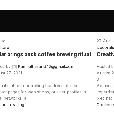
Aug
27
Aug
iture
Decorati
lar brings back coffee brewing ritual
Creati
ed by
Kamrulhasan642@gmail.com
Posted b
st 27, 2021
August 2
0
 it's about controlling hundreds of articles,
Ac haca 
uct pages for web shops, or user profiles in
imperdie
al networks, all
Nec hac e
inue reading
Continue