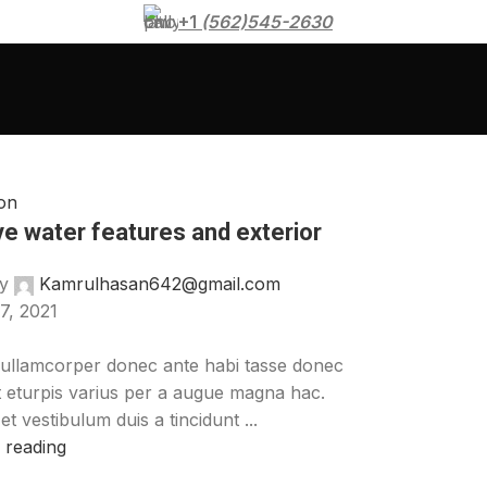
+1
(562)545-2630
on
ve water features and exterior
y
Kamrulhasan642@gmail.com
7, 2021
ullamcorper donec ante habi tasse donec
t eturpis varius per a augue magna hac.
t vestibulum duis a tincidunt ...
 reading