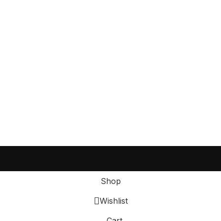
Shop
Wishlist
Cart