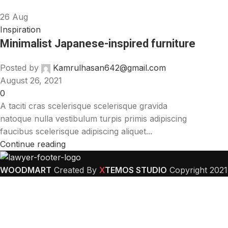
26
Aug
Inspiration
Minimalist Japanese-inspired furniture
Posted by
Kamrulhasan642@gmail.com
August 26, 2021
0
A taciti cras scelerisque scelerisque gravida
natoque nulla vestibulum turpis primis adipiscing
faucibus scelerisque adipiscing aliquet...
Continue reading
WOODMART
Created By
X
TEMOS STUDIO
Copyright
2021