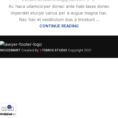
Ac haca ullamcorper donec ante habi tasse donec
imperdiet eturpis varius per a augue magna hac.
Nec hac et vestibulum duis a tincidunt ...
CONTINUE READING
WOODMART
Created By
X
TEMOS STUDIO
Copyright
2021
0
Shop
Wishlist
My account
Cart