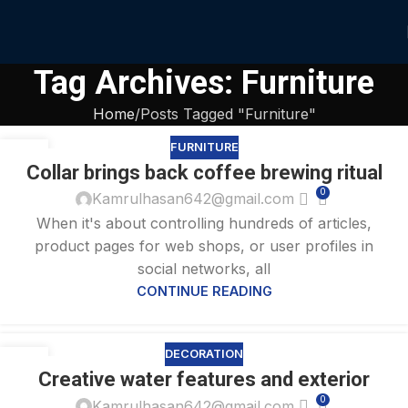
Tag Archives: Furniture
Home
Posts Tagged "Furniture"
FURNITURE
27
Collar brings back coffee brewing ritual
AUG
0
Kamrulhasan642@gmail.com
When it's about controlling hundreds of articles,
product pages for web shops, or user profiles in
social networks, all
CONTINUE READING
DECORATION
27
Creative water features and exterior
AUG
0
Kamrulhasan642@gmail.com