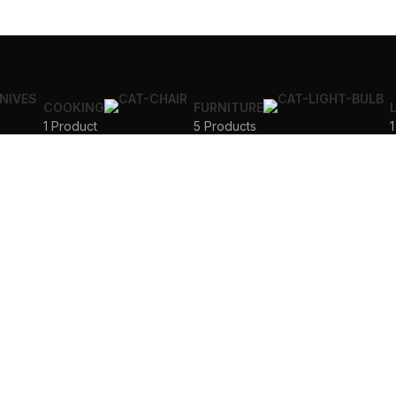
COOKING
FURNITURE
1 Product
5 Products
1