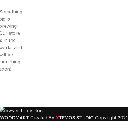
Something
big is
brewing!
Our store
is in the
works and
will be
launching
soon!
WOODMART
Created By
X
TEMOS STUDIO
Copyright
2021