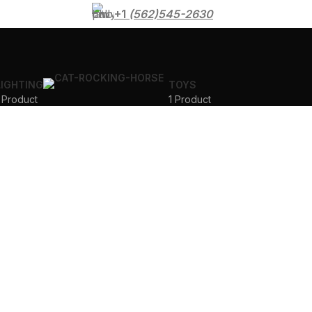
+1
(562)545-2630
LIGHTING
TOYS
 Product
1 Product