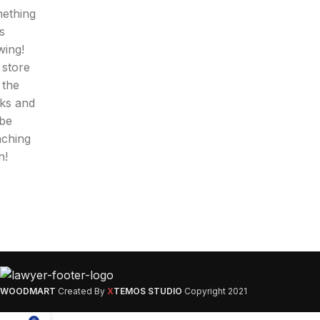
ething
is
wing!
 store
n the
ks and
 be
nching
n!
WOODMART
Created By
X
TEMOS STUDIO
Copyright
2021