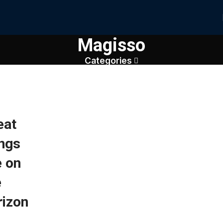
Magisso
Categories
eat
ings
e on
e
rizon