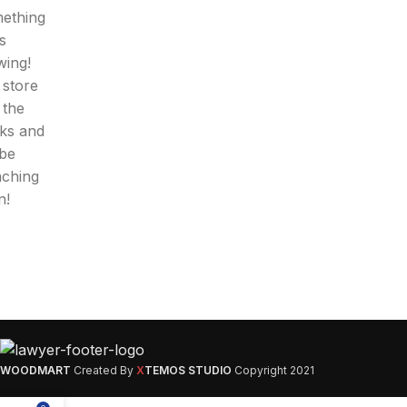
ething
is
wing!
 store
n the
ks and
 be
nching
n!
WOODMART
Created By
X
TEMOS STUDIO
Copyright
2021