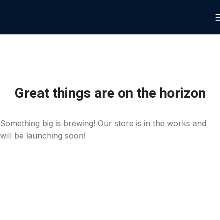
Great things are on the horizon
Something big is brewing! Our store is in the works and
will be launching soon!