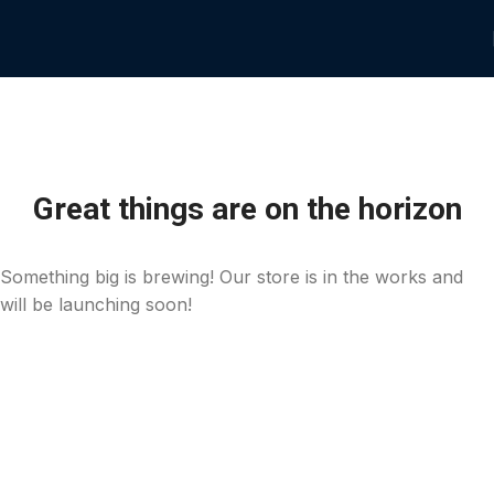
Great things are on the horizon
Something big is brewing! Our store is in the works and
will be launching soon!