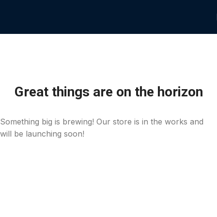
Great things are on the horizon
Something big is brewing! Our store is in the works and
will be launching soon!