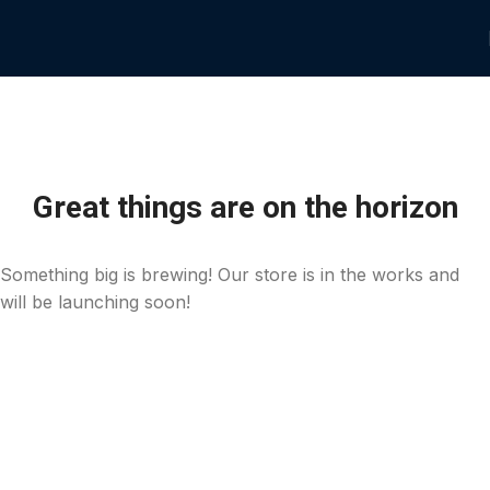
Great things are on the horizon
Something big is brewing! Our store is in the works and
will be launching soon!