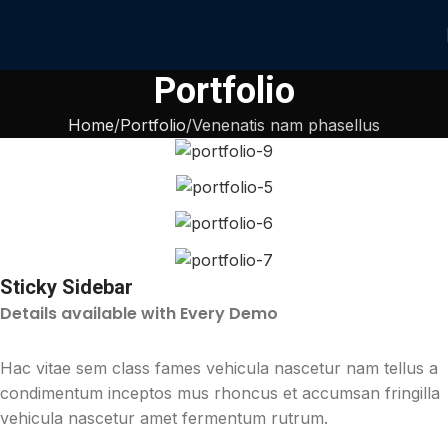
Portfolio
Home
Portfolio
Venenatis nam phasellus
Sticky Sidebar
Details available with Every Demo
Hac vitae sem class fames vehicula nascetur nam tellus a
condimentum inceptos mus rhoncus et accumsan fringilla
vehicula nascetur amet fermentum rutrum.