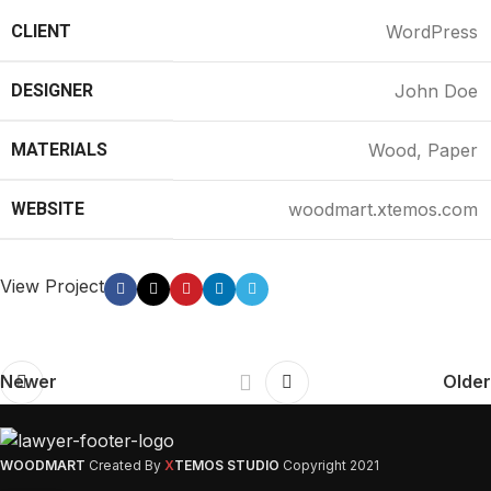
CLIENT
WordPress
DESIGNER
John Doe
MATERIALS
Wood, Paper
WEBSITE
woodmart.xtemos.com
View Project
Newer
Older
WOODMART
Created By
X
TEMOS STUDIO
Copyright
2021